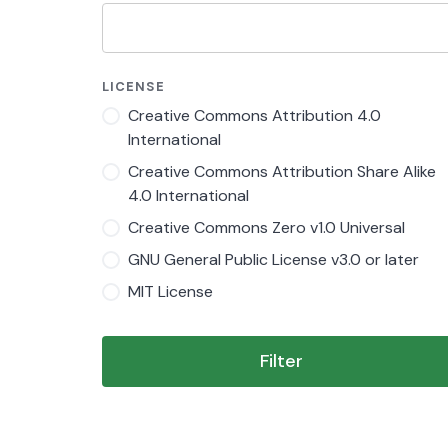
LICENSE
Creative Commons Attribution 4.0
International
Creative Commons Attribution Share Alike
4.0 International
Creative Commons Zero v1.0 Universal
GNU General Public License v3.0 or later
MIT License
Filter