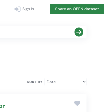
Sign In
Share an OPEN dataset
SORT BY
or