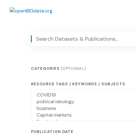
Skip
to
content
CATEGORIES
(OPTIONAL)
RESOURCE TAGS / KEYWORDS / SUBJECTS
PUBLICATION DATE