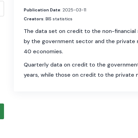
Publication Date
: 2025-03-11
Creators
: BIS statistics
The data set on credit to the non-financial
by the government sector and the private n
40 economies.
Quarterly data on credit to the governmen
years, while those on credit to the private
more than 45 years. The statistics follow 
National Accounts.
On the lending side, two credit data series
total credit comprises financing from all s
other domestic financial corporations, non-