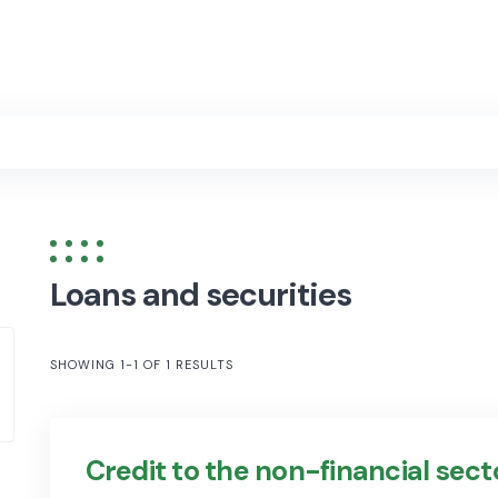
Loans and securities
SHOWING 1-1 OF 1 RESULTS
Credit to the non-financial sect