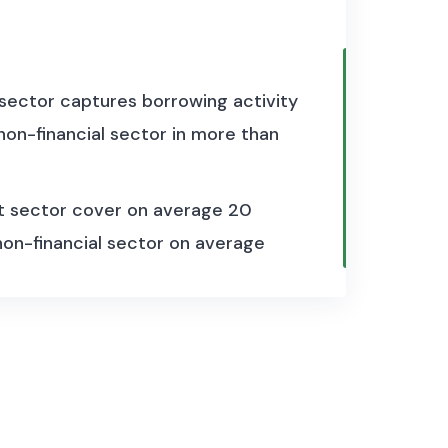
 sector captures borrowing activity
on-financial sector in more than
t sector cover on average 20
 non-financial sector on average
the framework of the System of
 are provided. On the one hand,
ources, including domestic banks,
financial corporations and non-