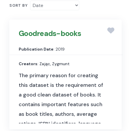
SORT BY
Goodreads-books
Publication Date
: 2019
Creators
: Zając, Zygmunt
The primary reason for creating
this dataset is the requirement of
a good clean dataset of books. It
contains important features such
as book titles, authors, average
ratings, ISBN identifiers, language