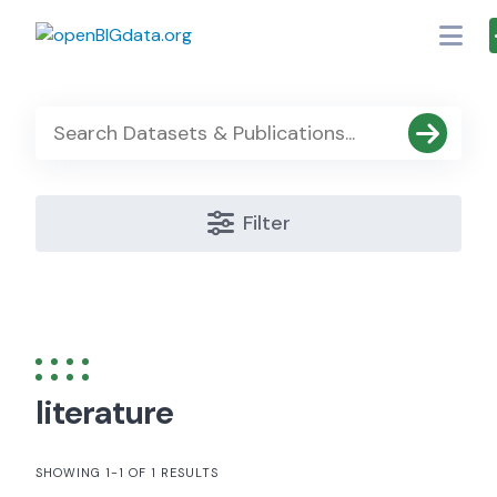
Skip
to
content
Filter
literature
SHOWING 1-1 OF 1 RESULTS