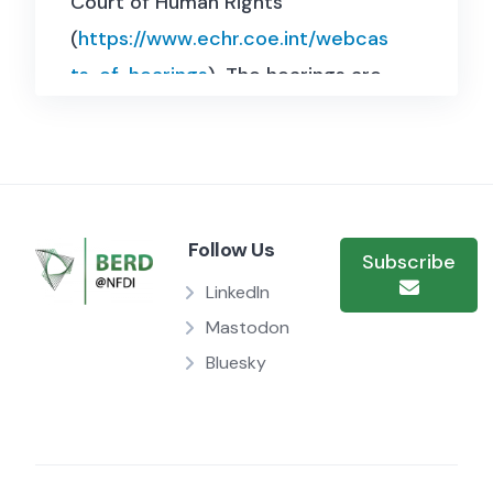
Court of Human Rights
(
https://www.echr.coe.int/webcas
ts-of-hearings
). The hearings are
154 selected webcasts (videos)
from 2012-2022 in their original
language (no interpretation). With
manual annotation for language
Follow Us
labels and automatic processing
Subscribe
of the extracted audio with
LinkedIn
pyannote and whisper-large-v2,
Mastodon
Bluesky
the resulting dataset contains
4000 speaker turns and 88920
individual lines. The dataset has a
size of 1,9 MB and contains two