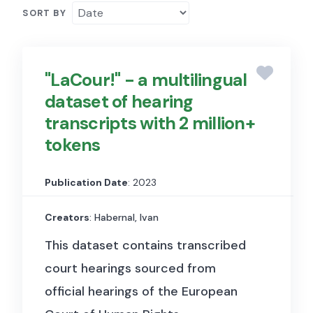
SORT BY
"LaCour!" - a multilingual
dataset of hearing
transcripts with 2 million+
tokens
Publication Date
: 2023
Creators
: Habernal, Ivan
This dataset contains transcribed
court hearings sourced from
official hearings of the European