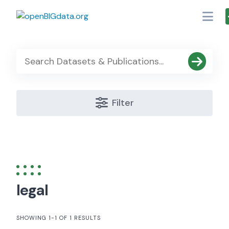
Skip
to
content
Filter
legal
SHOWING 1-1 OF 1 RESULTS