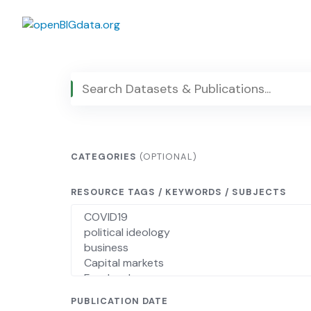
Skip
to
content
CATEGORIES
(OPTIONAL)
RESOURCE TAGS / KEYWORDS / SUBJECTS
PUBLICATION DATE