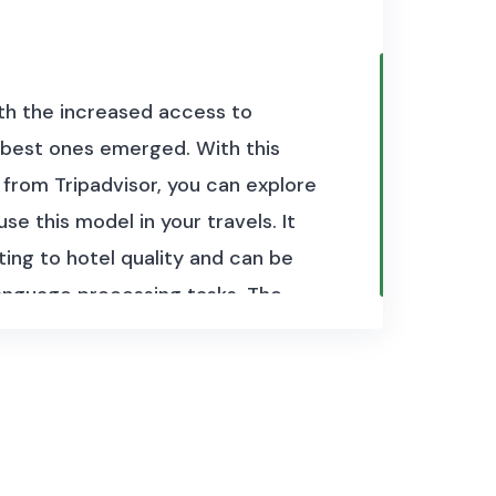
with the increased access to
 best ones emerged. With this
 from Tripadvisor, you can explore
 this model in your travels. It
ting to hotel quality and can be
 language processing tasks. The
al reviews of hotels in combination
 reviews.