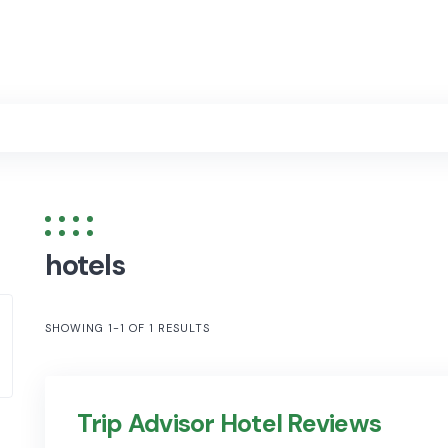
hotels
SHOWING 1-1 OF 1 RESULTS
Trip Advisor Hotel Reviews