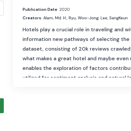
Publication Date
: 2020
Creators
: Alam, Md. H.; Ryu, Woo-Jong; Lee, SangKeun
Hotels play a crucial role in traveling and 
information new pathways of selecting the
dataset, consisting of 20k reviews crawled
what makes a great hotel and maybe even use
enables the exploration of factors contribu
utilized for sentiment analysis and natural
dataset is 0,01 GB in size and covers textu
with a numerical rating associated with the