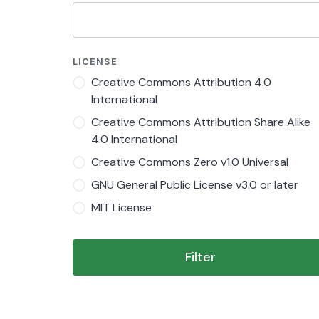
LICENSE
Creative Commons Attribution 4.0
International
Creative Commons Attribution Share Alike
4.0 International
Creative Commons Zero v1.0 Universal
GNU General Public License v3.0 or later
MIT License
Filter