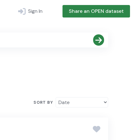
Sign In
Share an OPEN dataset
SORT BY