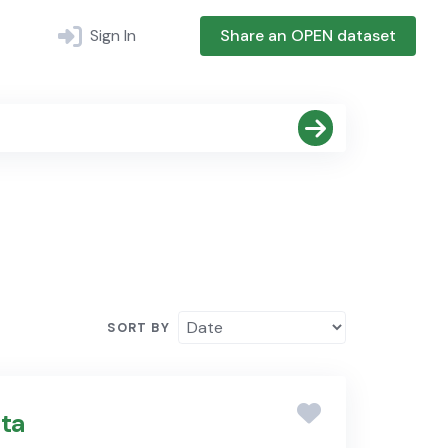
Sign In
Share an OPEN dataset
SORT BY
ta