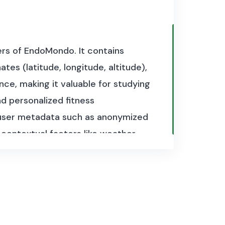
sers of EndoMondo. It contains
es (latitude, longitude, altitude),
ce, making it valuable for studying
d personalized fitness
s user metadata such as anonymized
 contextual factors like weather
ximately 2.9 GB and consists of
s.
fiers and gender.