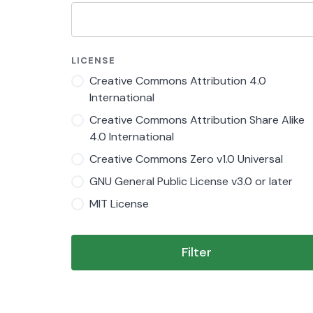
LICENSE
Creative Commons Attribution 4.0
International
Creative Commons Attribution Share Alike
4.0 International
Creative Commons Zero v1.0 Universal
GNU General Public License v3.0 or later
MIT License
Filter