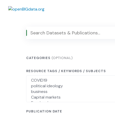
Skip
to
content
CATEGORIES
(OPTIONAL)
RESOURCE TAGS / KEYWORDS / SUBJECTS
PUBLICATION DATE