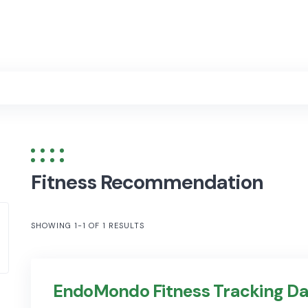
Fitness Recommendation
SHOWING 1-1 OF 1 RESULTS
EndoMondo Fitness Tracking Da