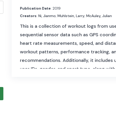
Publication Date
: 2019
Creators
: Ni, Jianmo; Muhlstein, Larry; McAuley, Julian
This is a collection of workout logs from u
sequential sensor data such as GPS coordinat
heart rate measurements, speed, and distan
workout patterns, performance tracking, an
recommendations. Additionally, it include
user IDs, gender, and sport type, along with
conditions. The dataset has a size of appro
1,104 users with 253,020 recorded workout
The dataset covers multiple components:
User Information:
Anonymized user identi