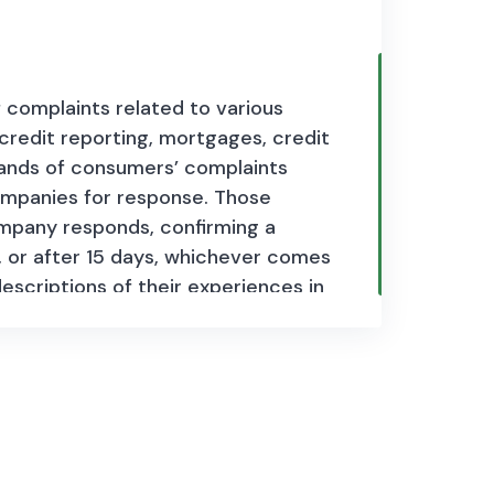
complaints related to various
, credit reporting, mortgages, credit
ands of consumers’ complaints
ompanies for response. Those
ompany responds, confirming a
 or after 15 days, whichever comes
escriptions of their experiences in
sumers help improve the financial
es daily.
Each complaint entry
, product type, issue, company
d for publication), company
s.
This dataset serves as a valuable
 company practices, and informing