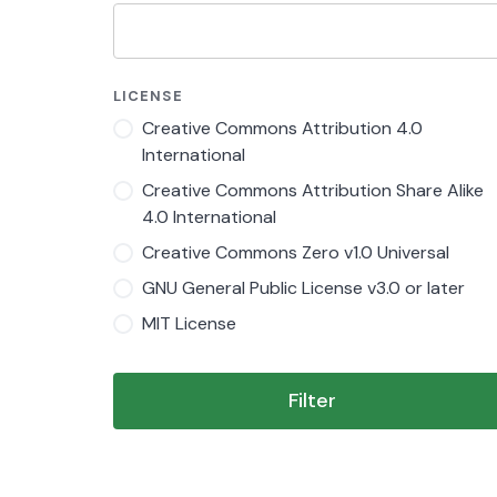
LICENSE
Creative Commons Attribution 4.0
International
Creative Commons Attribution Share Alike
4.0 International
Creative Commons Zero v1.0 Universal
GNU General Public License v3.0 or later
MIT License
Filter