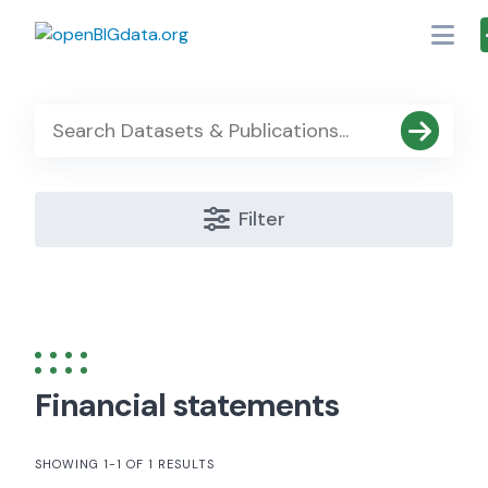
Skip
to
content
Filter
Financial statements
SHOWING 1-1 OF 1 RESULTS