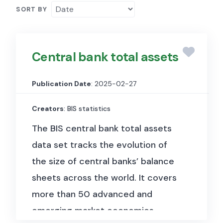
SORT BY
Central bank total assets
Publication Date
: 2025-02-27
Creators
: BIS statistics
The BIS central bank total assets
data set tracks the evolution of
the size of central banks’ balance
sheets across the world. It covers
more than 50 advanced and
emerging market economies.