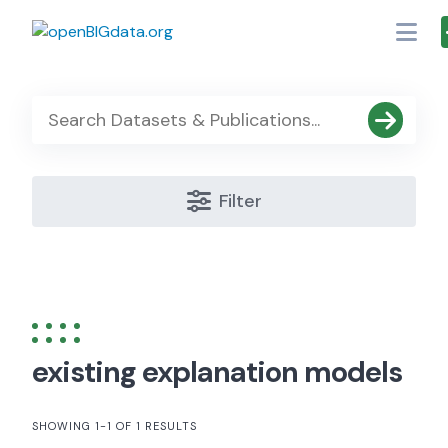
Skip
to
content
Filter
existing explanation models
SHOWING 1-1 OF 1 RESULTS