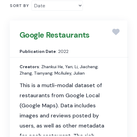
SORT BY
Google Restaurants
Publication Date
: 2022
Creators
: Zhankui He, Yan; Li, Jiacheng;
Zhang, Tianyang; McAuley, Julian
This is a mutli-modal dataset of
restaurants from Google Local
(Google Maps). Data includes
images and reviews posted by
users, as well as other metadata
for each restaurant.
The rich