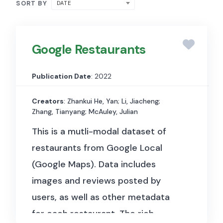
SORT BY
DATE
Google Restaurants
Publication Date
: 2022
Creators
: Zhankui He, Yan; Li, Jiacheng;
Zhang, Tianyang; McAuley, Julian
This is a mutli-modal dataset of
restaurants from Google Local
(Google Maps). Data includes
images and reviews posted by
users, as well as other metadata
for each restaurant.
The rich