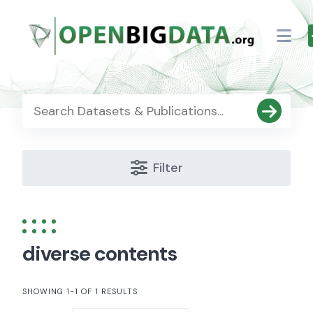
Skip
to
content
Filter
diverse contents
SHOWING 1-1 OF 1 RESULTS