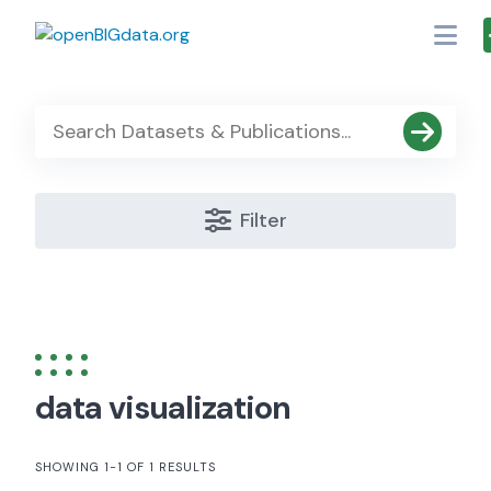
Skip
to
content
Filter
data visualization
SHOWING 1-1 OF 1 RESULTS