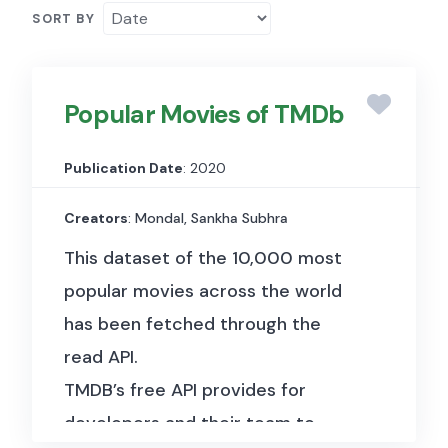
SORT BY
Popular Movies of TMDb
Publication Date
: 2020
Creators
: Mondal, Sankha Subhra
This dataset of the 10,000 most
popular movies across the world
has been fetched through the
read API.
TMDB’s free API provides for
developers and their team to