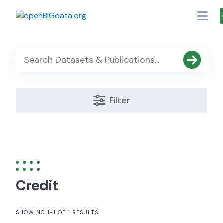
Skip
to
content
Filter
Credit
SHOWING 1-1 OF 1 RESULTS