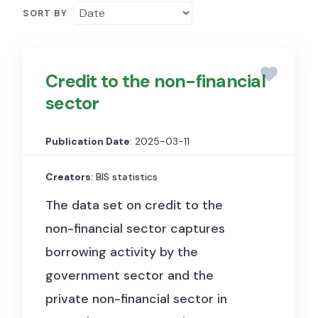
SORT BY
Credit to the non-financial
sector
Publication Date
: 2025-03-11
Creators
: BIS statistics
The data set on credit to the
non-financial sector captures
borrowing activity by the
government sector and the
private non-financial sector in