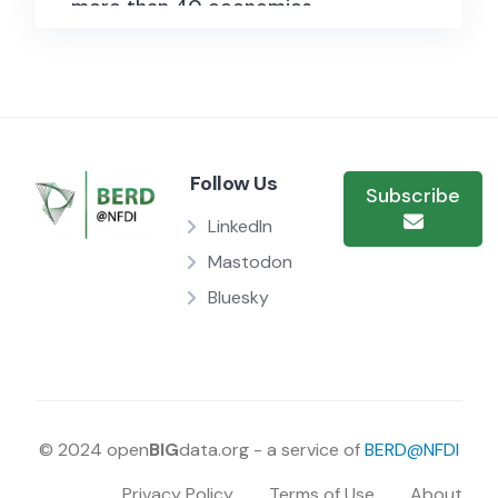
more than 40 economies.
Quarterly data on credit to the
government sector cover on
average 20 years, while those on
credit to the private non-financial
Follow Us
Subscribe
sector on average more than 45
LinkedIn
years. The statistics follow the
Mastodon
framework of the System of
Bluesky
National Accounts.
On the lending side, two credit
data series are provided. On the
one hand, total credit comprises
© 2024 open
BIG
data.org - a service of
BERD@NFDI
financing from all sources,
Privacy Policy
Terms of Use
About