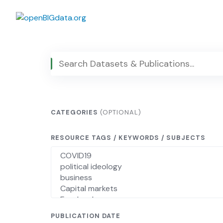
Skip
to
content
CATEGORIES
(OPTIONAL)
RESOURCE TAGS / KEYWORDS / SUBJECTS
PUBLICATION DATE