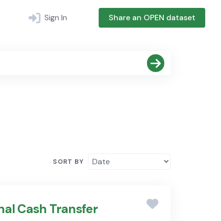
Sign In
Share an OPEN dataset
SORT BY
nal Cash Transfer