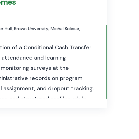
omes
r Hull, Brown University; Michal Kolesar,
tion of a Conditional Cash Transfer
 attendance and learning
d monitoring surveys at the
ministrative records on program
al assignment, and dropout tracking.
es and structured profiles, while
nd teacher inputs. Additional
 outcomes across waves, and
ome and school participation. The