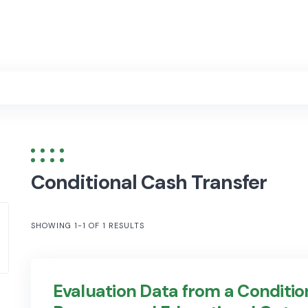
Conditional Cash Transfer
SHOWING 1-1 OF 1 RESULTS
Evaluation Data from a Conditio