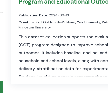
Program and Educational Outc
Publication Date
: 2024-09-13
Creators
: Paul Goldsmith-Pinkham, Yale University; Pete
Princeton University
This dataset collection supports the evalua
(CCT) program designed to improve school
outcomes. It includes baseline, endline, an
household and school levels, along with ad
delivery, stratification data for experiment
Student-level files contain assessment scor
school visit records detail infrastructure a
datasets document treatment assignment,
contextual variables such as household inc