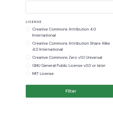
LICENSE
Creative Commons Attribution 4.0
International
Creative Commons Attribution Share Alike
4.0 International
Creative Commons Zero v1.0 Universal
GNU General Public License v3.0 or later
MIT License
Filter