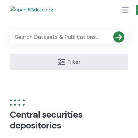
Skip
to
content
Filter
Central securities
depositories