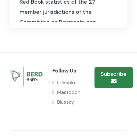
Red Book statistics of the 27
member jurisdictions of the
Committee on Payments and
Market Infrastructures (CPMI) and
are published annually.
The statistics detail quantitative
and qualitative information on
Follow Us
Subscribe
participation and activities in
LinkedIn
payment systems, central
Mastodon
securities depositories and
Bluesky
central counterparties, such as
the number of members and their
overall settlement/clearing
activity. This section also