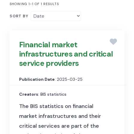
SHOWING 1-1 OF 1 RESULTS
SORT BY
Financial market
infrastructures and critical
service providers
Publication Date
: 2025-03-25
Creators
: BIS statistics
The BIS statistics on financial
market infrastructures and their
critical services are part of the