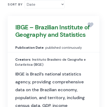
SORT BY
IBGE – Brazilian Institute of
Geography and Statistics
Publication Date
: published continuously
Creators
: Instituto Brasileiro de Geografia e
Estatística (IBGE)
IBGE is Brazil’s national statistics
agency, providing comprehensive
data on the Brazilian economy,
population, and territory, including
census data, GDP, income