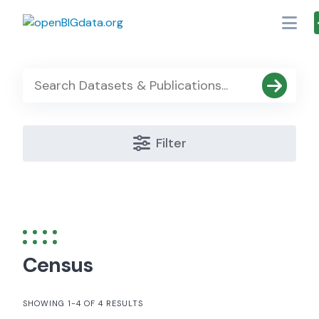
Skip
to
content
Filter
Census
SHOWING 1-4 OF 4 RESULTS