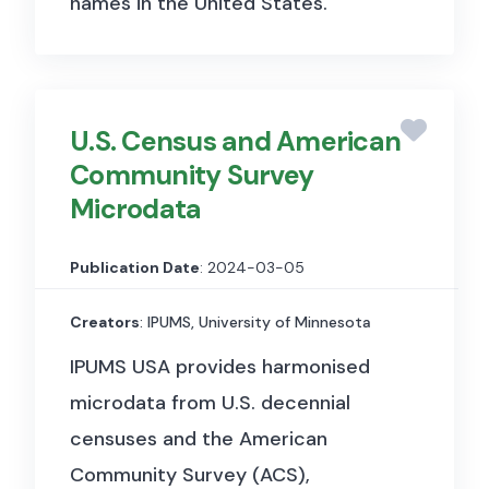
names in the United States.
U.S. Census and American
Community Survey
Microdata
Publication Date
: 2024-03-05
Creators
: IPUMS, University of Minnesota
IPUMS USA provides harmonised
microdata from U.S. decennial
censuses and the American
Community Survey (ACS),