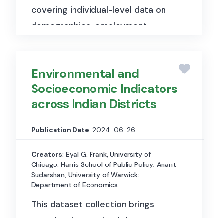
covering individual-level data on
demographics, employment,
income, occupation, and
geography going back to 1850.
Environmental and
Used in Alder, Lagakos & Ohanian
Socioeconomic Indicators
(2023, Journal of Political
across Indian Districts
Economy) to analyse labour
market trends and demographic
Publication Date
: 2024-06-26
shifts in Rust Belt manufacturing
regions over the long run,
Creators
: Eyal G. Frank, University of
Chicago. Harris School of Public Policy; Anant
examining the relationship
Sudarshan, University of Warwick:
between labour market conflict
Department of Economics
and regional economic decline.
This dataset collection brings