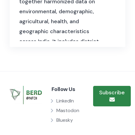
together harmonized data on
environmental, demographic,
agricultural, health, and
geographic characteristics
across India. It includes district-
and state-level information on
bird habitat overlaps,
pharmaceutical sales, livestock
counts, water quality, weather
Follow Us
patterns, and medical
Subscribe
infrastructure, alongside
LinkedIn
population census data from
Mastodon
Bluesky
multiple years. The files also
incorporate geographic