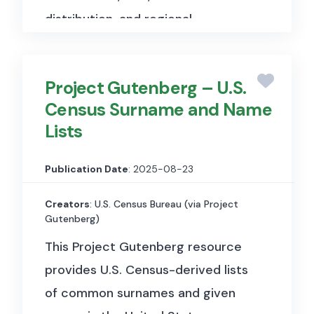
distribution, and regional
development indicators.
Project Gutenberg – U.S.
Census Surname and Name
Lists
Publication Date
: 2025-08-23
Creators
: U.S. Census Bureau (via Project
Gutenberg)
This Project Gutenberg resource
provides U.S. Census-derived lists
of common surnames and given