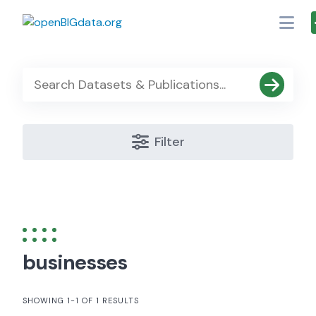
Skip
to
content
Filter
businesses
SHOWING 1-1 OF 1 RESULTS