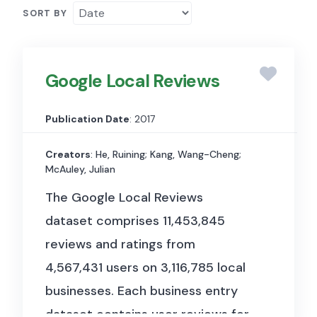
SORT BY
Google Local Reviews
Publication Date
: 2017
Creators
: He, Ruining; Kang, Wang-Cheng;
McAuley, Julian
The Google Local Reviews
dataset comprises 11,453,845
reviews and ratings from
4,567,431 users on 3,116,785 local
businesses. Each business entry
dataset contains user reviews for