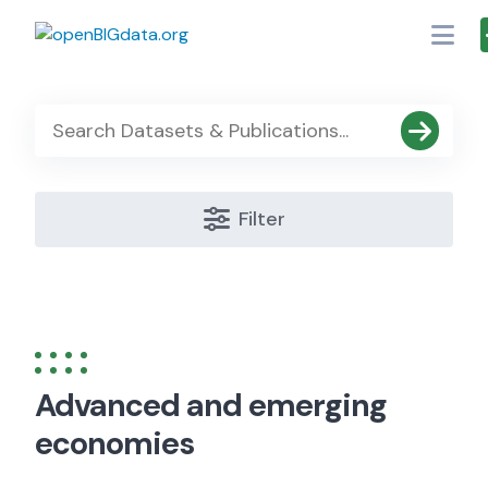
Skip
to
content
Filter
Advanced and emerging
economies