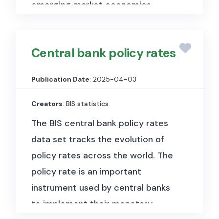
emerging market economies.
This data set contains long annual,
quarterly and monthly series. The
Central bank policy rates
annual series feature an average
length of around a century and,
Publication Date
: 2025-04-03
for most of the countries, show
Creators
: BIS statistics
data since the establishment of
the central bank. The median
The BIS central bank policy rates
start year is 1942, and several
data set tracks the evolution of
series go back to the 19th
policy rates across the world. The
century or earlier. Data with
policy rate is an important
higher frequency often start later
instrument used by central banks
than annual series due to the
to implement their monetary