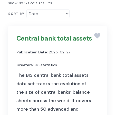
SHOWING 1-2 OF 2 RESULTS
SORT BY
Central bank total assets
Publication Date
: 2025-02-27
Creators
: BIS statistics
The BIS central bank total assets
data set tracks the evolution of
the size of central banks’ balance
sheets across the world. It covers
more than 50 advanced and